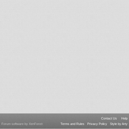
Contact Us
Help
Forum software by XenForo
Terms and Rules
Privacy Policy
Style by Arty
®