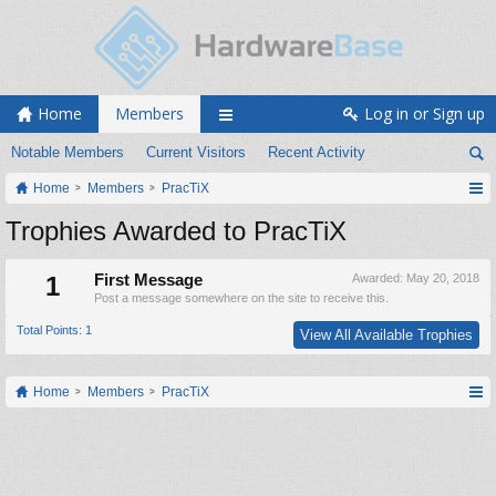
Home
Members
Log in or Sign up
Notable Members
Current Visitors
Recent Activity
Home
Members
PracTiX
Trophies Awarded to PracTiX
1
First Message
Awarded:
May 20, 2018
Post a message somewhere on the site to receive this.
Total Points: 1
View All Available Trophies
Home
Members
PracTiX