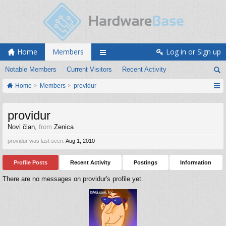
Home
Members
Log in or Sign up
Notable Members
Current Visitors
Recent Activity
Home
Members
providur
providur
Novi član
,
from
Zenica
providur was last seen:
Aug 1, 2010
Profile Posts
Recent Activity
Postings
Information
There are no messages on providur's profile yet.