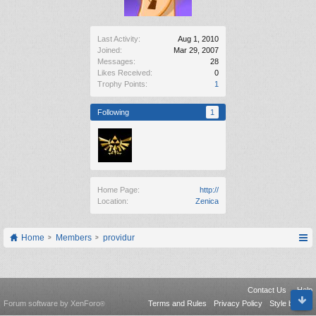
Last Activity:
Aug 1, 2010
Joined:
Mar 29, 2007
Messages:
28
Likes Received:
0
Trophy Points:
1
Following
1
Home Page:
http://
Location:
Zenica
Home
Members
providur
Contact Us
Help
Forum software by XenForo
Terms and Rules
Privacy Policy
Style by Arty
®