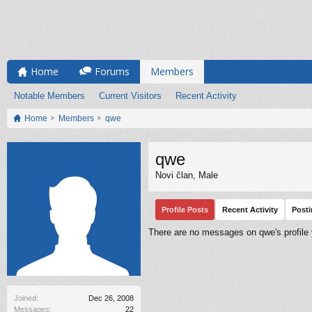
Home
Forums
Members
Notable Members
Current Visitors
Recent Activity
Home
Members
qwe
qwe
Novi član
, Male
Profile Posts
Recent Activity
Post
There are no messages on qwe's profile 
Joined:
Dec 26, 2008
Messages:
22