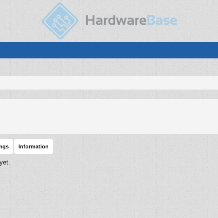
ings
Information
yet.