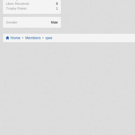
Likes Received:
0
Trophy Points:
1
Gender:
Male
Home
Members
qwe