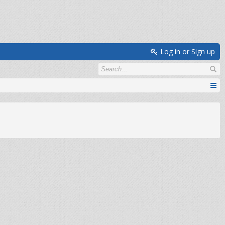
Log in or Sign up