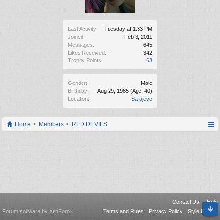
Last Activity:
Tuesday at 1:33 PM
Joined:
Feb 3, 2011
Messages:
645
Likes Received:
342
Trophy Points:
63
Gender:
Male
Birthday:
Aug 29, 1985
(Age: 40)
Location:
Sarajevo
Home
Members
RED DEVILS
Contact Us
Help
Forum software by XenForo
Terms and Rules
Privacy Policy
Style by Arty
®