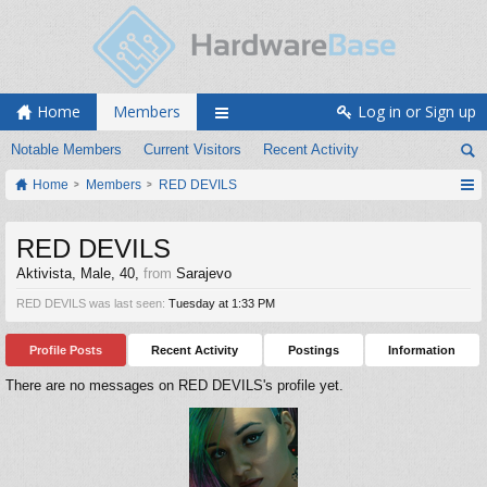
Home
Members
Log in or Sign up
Notable Members
Current Visitors
Recent Activity
Home
Members
RED DEVILS
RED DEVILS
Aktivista
, Male, 40,
from
Sarajevo
RED DEVILS was last seen:
Tuesday at 1:33 PM
Profile Posts
Recent Activity
Postings
Information
There are no messages on RED DEVILS's profile yet.