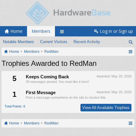
Home
Members
Log in or Sign up
Notable Members
Current Visitors
Recent Activity
Home
Members
RedMan
Trophies Awarded to RedMan
5
Keeps Coming Back
Awarded:
May 20, 2018
30 messages posted. You must like it here!
1
First Message
Awarded:
May 20, 2018
Post a message somewhere on the site to receive this.
Total Points: 6
View All Available Trophies
Home
Members
RedMan