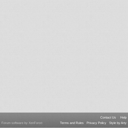
Contact Us
Help
Forum software by XenForo
Terms and Rules
Privacy Policy
Style by Arty
®