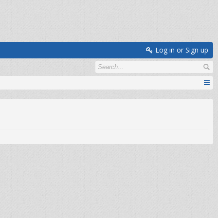
Log in or Sign up