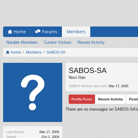
Home
Forums
Members
Notable Members
Current Visitors
Recent Activity
Home
Members
SABOS-SA
SABOS-SA
Novi član
SABOS-SA was last seen:
Mar 17, 2005
Profile Posts
Recent Activity
Post
There are no messages on SABOS-SA's p
Last Activity:
Mar 17, 2005
Joined:
Oct 1, 2004