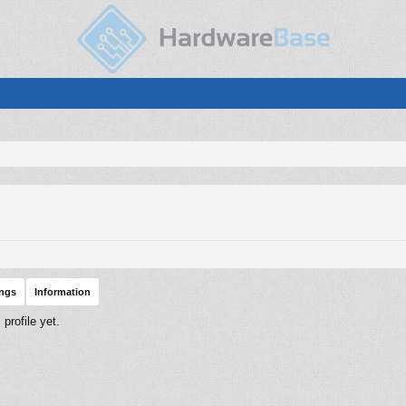
ings
Information
rofile yet.