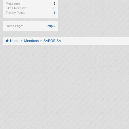
Messages:
3
Likes Received:
0
Trophy Points:
1
Home Page:
http://
Home
Members
SABOS-SA