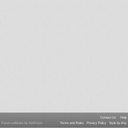
Contact Us
Help
Forum software by XenForo
Terms and Rules
Privacy Policy
Style by Arty
®