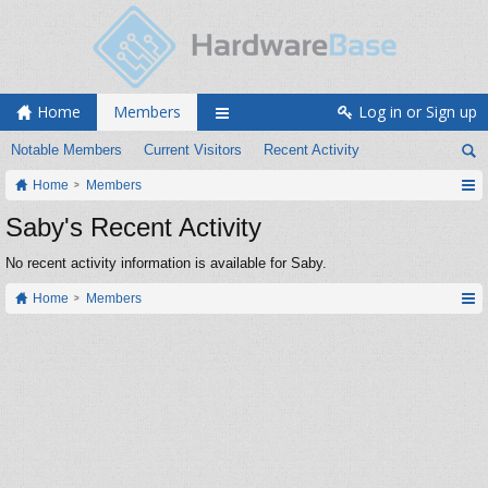
Home
Members
Log in or Sign up
Notable Members
Current Visitors
Recent Activity
Home
Members
Saby's Recent Activity
No recent activity information is available for Saby.
Home
Members