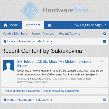
Home
Members
Log in or Sign up
Notable Members
Current Visitors
Recent Activity
Home
Members
Salaukovina
Recent Content by Salaukovina
BH Telecom ADSL, Moja TV i Mobile - oficijelni
Post
thread
De jel moze neko u kratkim crtama il u pp da napise ako ista moze da se
uradi povodom ovog bht h267n rutera. Ako sta ima da se promijeni il...
Post by:
Salaukovina
,
Aug 13, 2020
in forum:
Internet provideri,
umrežavanje i web servisi
Find all content by Salaukovina
Find all threads by Salaukovina
Home
Members
Salaukovina