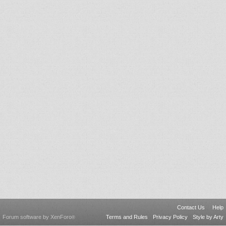
Contact Us
Help
Forum software by XenForo
Terms and Rules
Privacy Policy
Style by Arty
®