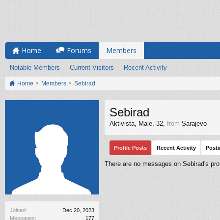
Home
Forums
Members
Notable Members
Current Visitors
Recent Activity
Home
Members
Sebirad
Sebirad
Aktivista
, Male, 32,
from
Sarajevo
Profile Posts
Recent Activity
Post
There are no messages on Sebirad's prof
Joined:
Dec 20, 2023
Messages:
177