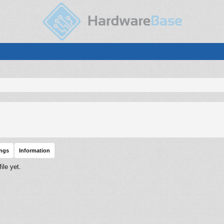
ings
Information
ile yet.