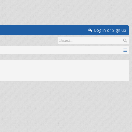
Log in or Sign up