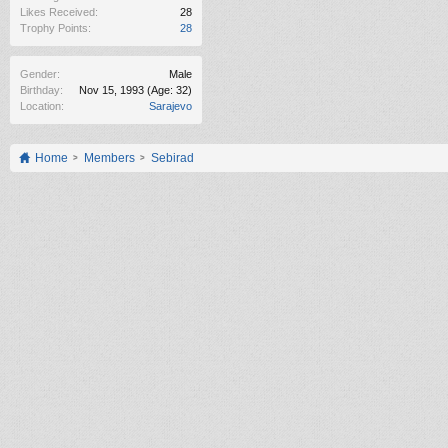
Likes Received:
28
Trophy Points:
28
Gender:
Male
Birthday:
Nov 15, 1993
(Age: 32)
Location:
Sarajevo
Home
Members
Sebirad