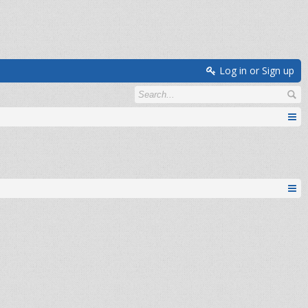
Log in or Sign up