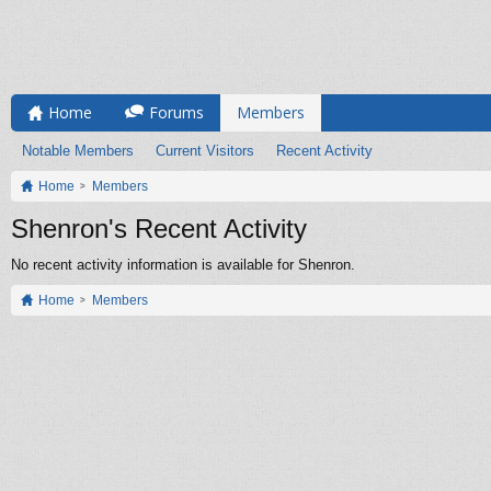
Home
Forums
Members
Notable Members
Current Visitors
Recent Activity
Home
Members
Shenron's Recent Activity
No recent activity information is available for Shenron.
Home
Members