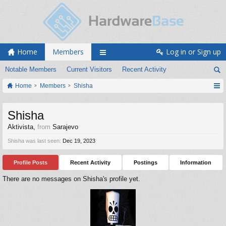
Home
Members
Log in or Sign up
Notable Members
Current Visitors
Recent Activity
Home
Members
Shisha
Shisha
Aktivista
,
from
Sarajevo
Shisha was last seen:
Dec 19, 2023
Profile Posts
Recent Activity
Postings
Information
There are no messages on Shisha's profile yet.