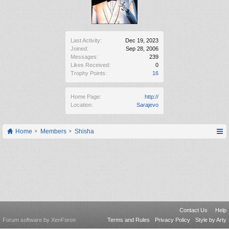
Last Activity:
Dec 19, 2023
Joined:
Sep 28, 2006
Messages:
239
Likes Received:
0
Trophy Points:
16
Home Page:
http://
Location:
Sarajevo
Home
Members
Shisha
Contact Us
Help
Forum software by XenForo
Terms and Rules
Privacy Policy
Style by Arty
®