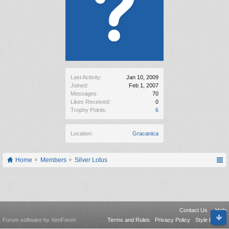
Last Activity:
Jan 10, 2009
Joined:
Feb 1, 2007
Messages:
70
Likes Received:
0
Trophy Points:
6
Location:
Gracanica
Home
Members
Silver Lotus
Contact Us
Help
Forum software by XenForo
Terms and Rules
Privacy Policy
Style by Arty
®