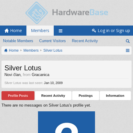
Home
Members
Log in or Sign up
Notable Members
Current Visitors
Recent Activity
Home
Members
Silver Lotus
Silver Lotus
Novi član
,
from
Gracanica
Silver Lotus was last seen:
Jan 10, 2009
Profile Posts
Recent Activity
Postings
Information
There are no messages on Silver Lotus's profile yet.