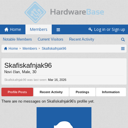
Home
Members
Log in or Sign up
Notable Members
Current Visitors
Recent Activity
Home
Members
Skafiskafnjak96
Skafiskafnjak96
Novi član
, Male, 30
Skafiskafnjak96 was last seen:
Mar 16, 2026
Profile Posts
Recent Activity
Postings
Information
There are no messages on Skafiskafnjak96's profile yet.