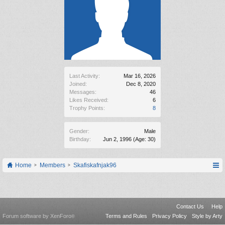
Last Activity:
Mar 16, 2026
Joined:
Dec 8, 2020
Messages:
46
Likes Received:
6
Trophy Points:
8
Gender:
Male
Birthday:
Jun 2, 1996
(Age: 30)
Home
Members
Skafiskafnjak96
Contact Us
Help
Forum software by XenForo
Terms and Rules
Privacy Policy
Style by Arty
®