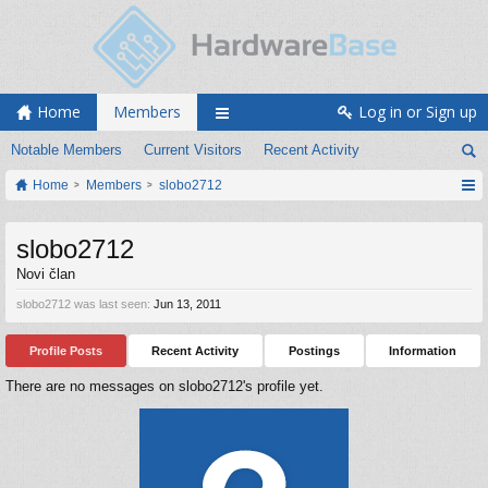
Home
Members
Log in or Sign up
Notable Members
Current Visitors
Recent Activity
Home
Members
slobo2712
slobo2712
Novi član
slobo2712 was last seen:
Jun 13, 2011
Profile Posts
Recent Activity
Postings
Information
There are no messages on slobo2712's profile yet.