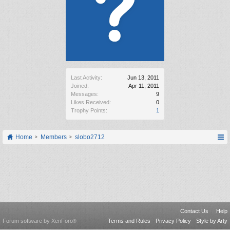
Last Activity:
Jun 13, 2011
Joined:
Apr 11, 2011
Messages:
9
Likes Received:
0
Trophy Points:
1
Home
Members
slobo2712
Contact Us
Help
Forum software by XenForo
Terms and Rules
Privacy Policy
Style by Arty
®