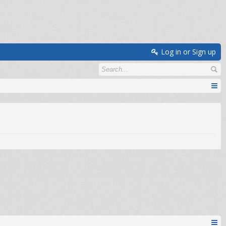
Log in or Sign up