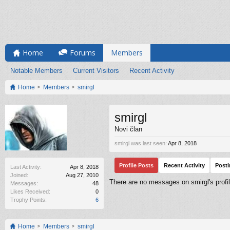
Home
Forums
Members
Notable Members
Current Visitors
Recent Activity
Home
Members
smirgl
smirgl
Novi član
smirgl was last seen:
Apr 8, 2018
Profile Posts
Recent Activity
Post
Last Activity:
Apr 8, 2018
Joined:
Aug 27, 2010
There are no messages on smirgl's profil
Messages:
48
Likes Received:
0
Trophy Points:
6
Home
Members
smirgl