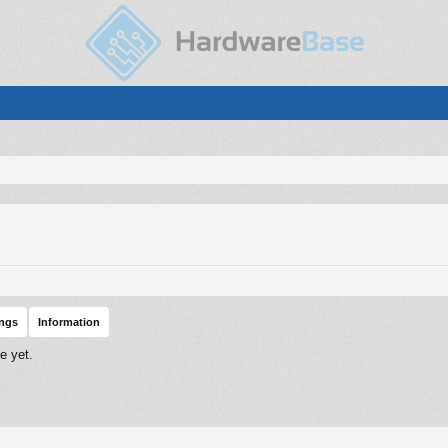
ings
Information
e yet.