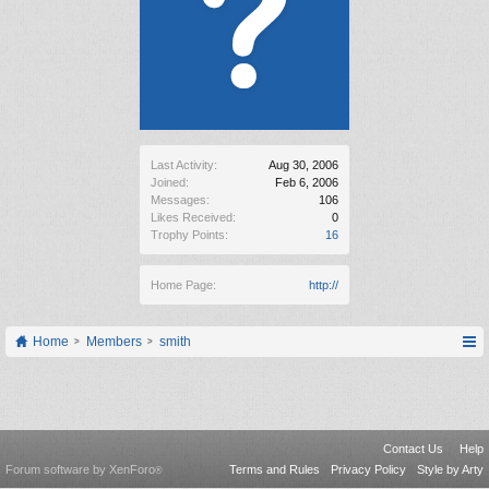
Last Activity:
Aug 30, 2006
Joined:
Feb 6, 2006
Messages:
106
Likes Received:
0
Trophy Points:
16
Home Page:
http://
Home
Members
smith
Contact Us
Help
Forum software by XenForo
Terms and Rules
Privacy Policy
Style by Arty
®