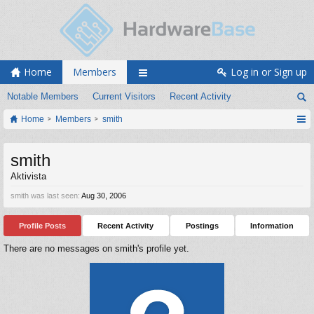
Home
Members
Log in or Sign up
Notable Members
Current Visitors
Recent Activity
Home
Members
smith
smith
Aktivista
smith was last seen:
Aug 30, 2006
Profile Posts
Recent Activity
Postings
Information
There are no messages on smith's profile yet.