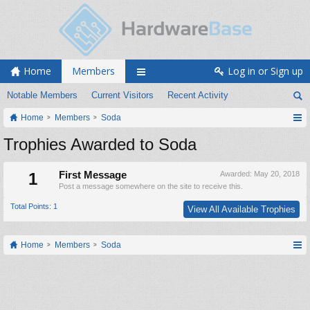
Home
Members
Log in or Sign up
Notable Members
Current Visitors
Recent Activity
Home
Members
Soda
Trophies Awarded to Soda
1
First Message
Awarded:
May 20, 2018
Post a message somewhere on the site to receive this.
Total Points: 1
View All Available Trophies
Home
Members
Soda