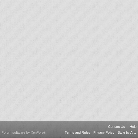
Contact Us
Help
Forum software by XenForo
Terms and Rules
Privacy Policy
Style by Arty
®