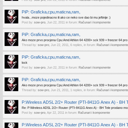
PiP: Graficka,cpu,maticna,ram,
hvala...moze pojedinacno ili ako ce neko sve dao bi mu jeftinije :)
Post by:
sow-pro
,
Jun 22, 2011
in forum:
Računari i komponente
PiP: Graficka,cpu,maticna,ram,
Ako moze prvo procjena Cpu:Amd Athlon 64 4200+ sck 939 + freezer 64 pro
Thread by:
sow-pro
,
Jun 22, 2011
, 6 replies, in forum:
Računari i komponent
PiP: Graficka,cpu,maticna,ram,
lock
Post by:
sow-pro
,
Jun 22, 2011
in forum:
Računari i komponente
PiP: Graficka,cpu,maticna,ram,
Ako moze prvo procjena Cpu:Amd Athlon 64 4200+ sck 939 + freezer 64 pro
Thread by:
sow-pro
,
Jun 21, 2011
, 1 replies, in forum:
Računari i komponent
P:Wireless ADSL 2/2+ Router (PTI-8411G Anex A) - BH 
Re: P:Wireless ADSL 2/2+ Router (PTI-8411G Anex A) - BH Tele prodano moz
Post by:
sow-pro
,
Apr 22, 2011
in forum:
Računari i komponente
P:Wireless ADSL 2/2+ Router (PTI-8411G Anex A) - BH 