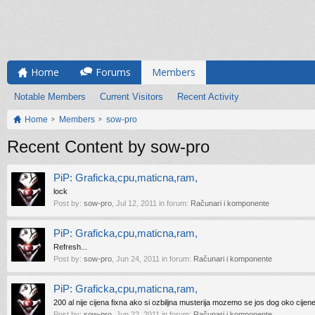
Home
Forums
Members
Notable Members
Current Visitors
Recent Activity
Home
Members
sow-pro
Recent Content by sow-pro
PiP: Graficka,cpu,maticna,ram,
lock
Post by:
sow-pro
,
Jul 12, 2011
in forum:
Računari i komponente
PiP: Graficka,cpu,maticna,ram,
Refresh...
Post by:
sow-pro
,
Jun 24, 2011
in forum:
Računari i komponente
PiP: Graficka,cpu,maticna,ram,
200 al nije cijena fixna ako si ozbiljna musterija mozemo se jos dog oko cijen
Post by:
sow-pro
,
Jun 22, 2011
in forum:
Računari i komponente