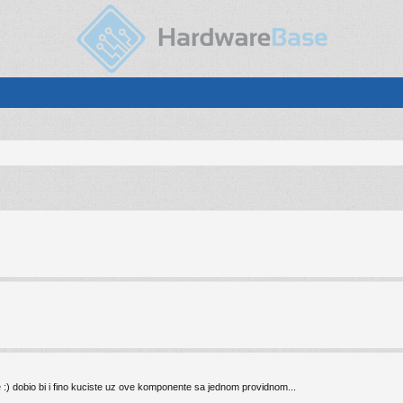
e :) dobio bi i fino kuciste uz ove komponente sa jednom providnom...