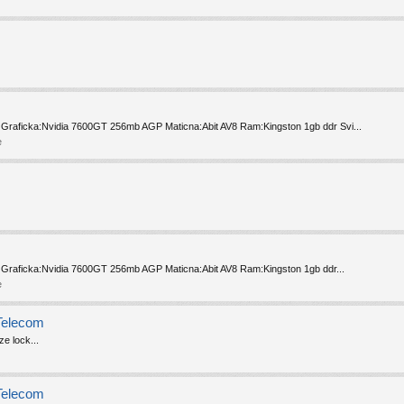
 Graficka:Nvidia 7600GT 256mb AGP Maticna:Abit AV8 Ram:Kingston 1gb ddr Svi...
e
 Graficka:Nvidia 7600GT 256mb AGP Maticna:Abit AV8 Ram:Kingston 1gb ddr...
e
Telecom
e lock...
Telecom