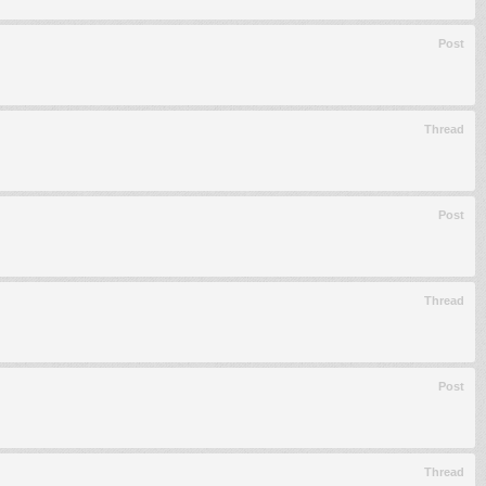
Post
Thread
Post
Thread
Post
Thread