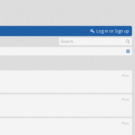
Log in or Sign up
Post
Post
Post