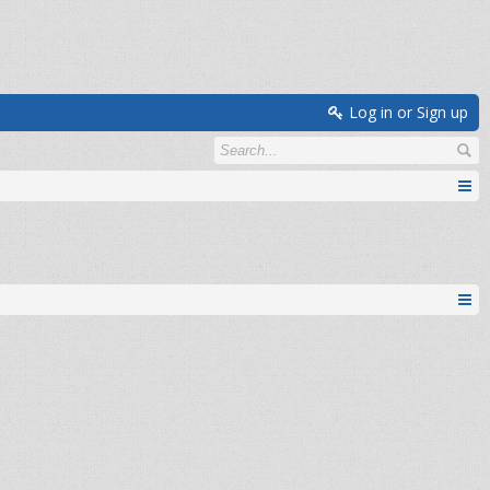
Log in or Sign up