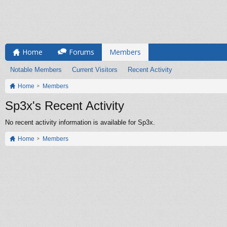
Home
Forums
Members
Notable Members
Current Visitors
Recent Activity
Home
Members
Sp3x's Recent Activity
No recent activity information is available for Sp3x.
Home
Members