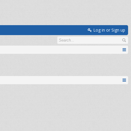
Log in or Sign up