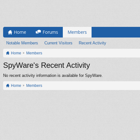
Home
Forums
Members
Notable Members
Current Visitors
Recent Activity
Home
Members
SpyWare's Recent Activity
No recent activity information is available for SpyWare.
Home
Members