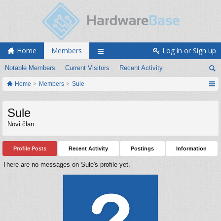
Home
Members
Log in or Sign up
Notable Members
Current Visitors
Recent Activity
Home
Members
Sule
Sule
Novi član
Profile Posts
Recent Activity
Postings
Information
There are no messages on Sule's profile yet.