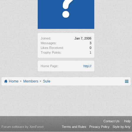
Joined:
Jan 7, 2006
Messages:
3
Likes Received:
0
Trophy Points:
1
Home Page:
http://
Home
Members
Sule
Contact Us
Help
Forum software by XenForo
Terms and Rules
Privacy Policy
Style by Arty
®