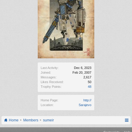
Last Activity:
Dec 6, 2023
Joined:
Feb 20, 2007
Messages:
2,617
Likes Received:
50
Trophy Points:
48
Home Page:
http://
Location:
Sarajevo
Home
Members
sumeir