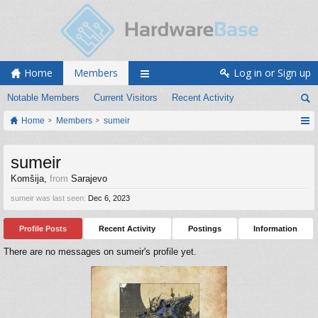
Home
Members
Log in or Sign up
Notable Members
Current Visitors
Recent Activity
Home
Members
sumeir
sumeir
Komšija
,
from
Sarajevo
sumeir was last seen:
Dec 6, 2023
Profile Posts
Recent Activity
Postings
Information
There are no messages on sumeir's profile yet.