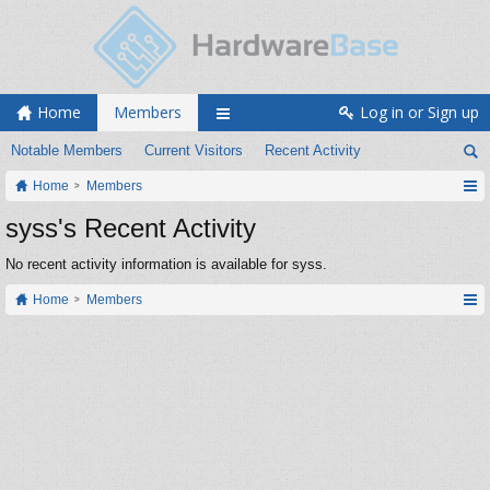
Home
Members
Log in or Sign up
Notable Members
Current Visitors
Recent Activity
Home
Members
syss's Recent Activity
No recent activity information is available for syss.
Home
Members