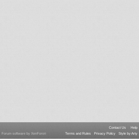
Contact Us
Help
Forum software by XenForo
Terms and Rules
Privacy Policy
Style by Arty
®