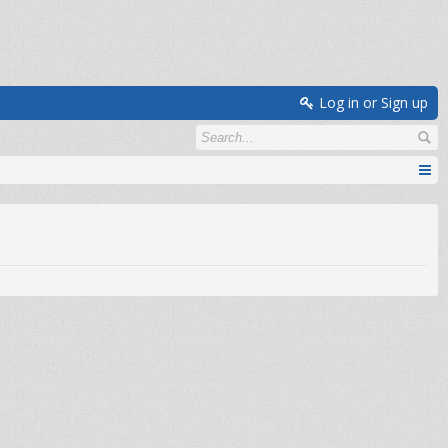
Log in or Sign up