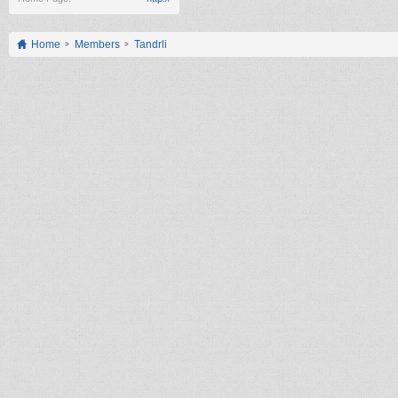
Home
Members
Tandrli