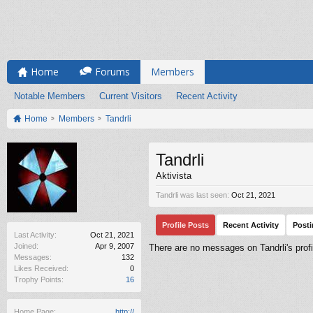
Home
Forums
Members
Notable Members
Current Visitors
Recent Activity
Home
Members
Tandrli
Tandrli
Aktivista
Tandrli was last seen:
Oct 21, 2021
Profile Posts
Recent Activity
Post
Last Activity:
Oct 21, 2021
Joined:
Apr 9, 2007
There are no messages on Tandrli's profi
Messages:
132
Likes Received:
0
Trophy Points:
16
Home Page:
http://