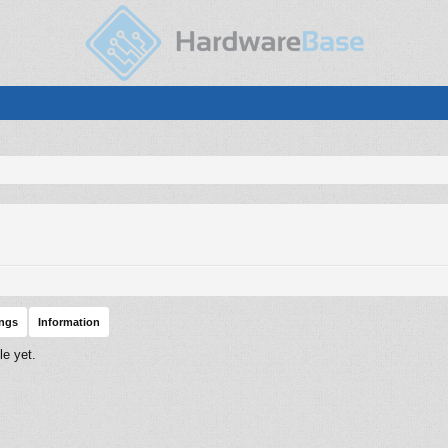
ings
Information
le yet.