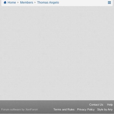
Home
Members
Thomas Angelo
Contact Us
Help
Forum software by XenForo
Terms and Rules
Privacy Policy
Style by Arty
®