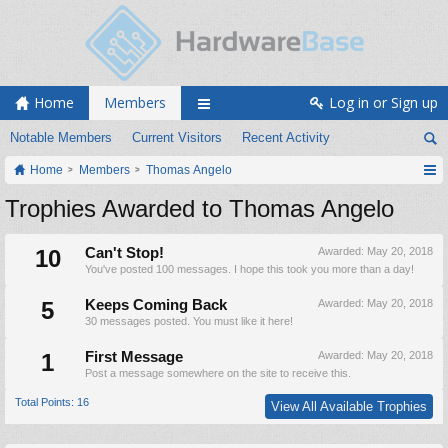
Home
Members
Log in or Sign up
Notable Members
Current Visitors
Recent Activity
Home
Members
Thomas Angelo
Trophies Awarded to Thomas Angelo
10
Can't Stop!
Awarded:
May 20, 2018
You've posted 100 messages. I hope this took you more than a day!
5
Keeps Coming Back
Awarded:
May 20, 2018
30 messages posted. You must like it here!
1
First Message
Awarded:
May 20, 2018
Post a message somewhere on the site to receive this.
Total Points: 16
View All Available Trophies