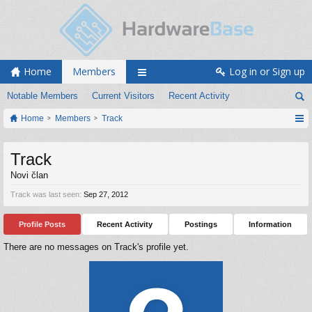
Home
Members
Log in or Sign up
Notable Members
Current Visitors
Recent Activity
Home
Members
Track
Track
Novi član
Track was last seen:
Sep 27, 2012
Profile Posts
Recent Activity
Postings
Information
There are no messages on Track's profile yet.