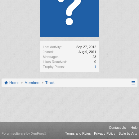
Last Activity:
Sep 27, 2012
Joined:
Aug 9, 2011
Messages:
23
Likes Received:
0
Trophy Points:
1
Home
Members
Track
Contact Us
Help
Forum software by XenForo
Terms and Rules
Privacy Policy
Style by Arty
®