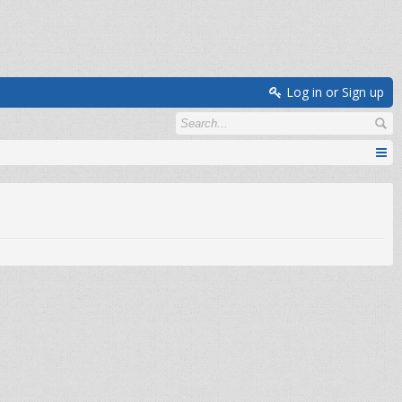
Log in or Sign up