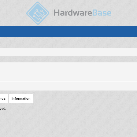
ings
Information
yet.