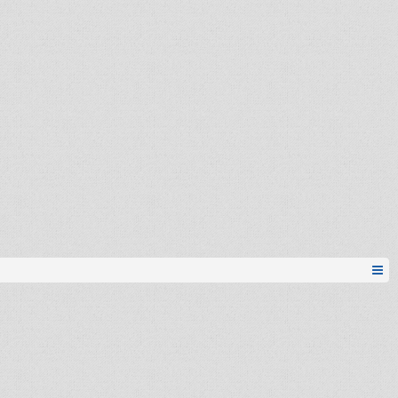
apdejt
k0ST