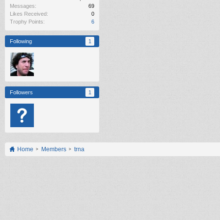
Messages:
69
Likes Received:
0
Trophy Points:
6
Following
1
Followers
1
Home
Members
trna