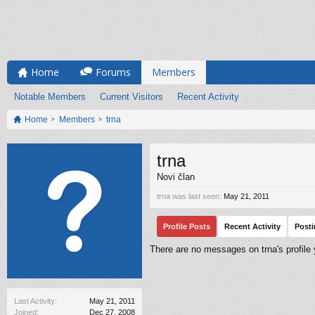
Home
Forums
Members
Notable Members
Current Visitors
Recent Activity
Home
Members
trna
trna
Novi član
trna was last seen:
May 21, 2011
Profile Posts
Recent Activity
Post
There are no messages on trna's profile 
Last Activity:
May 21, 2011
Joined:
Dec 27, 2008