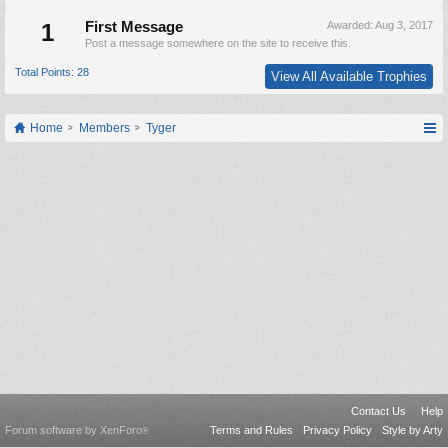
1
First Message
Awarded:
Aug 3, 2017
Post a message somewhere on the site to receive this.
Total Points: 28
View All Available Trophies
Home
Members
Tyger
Contact Us
Help
Forum software by XenForo
Terms and Rules
Privacy Policy
Style by Arty
®