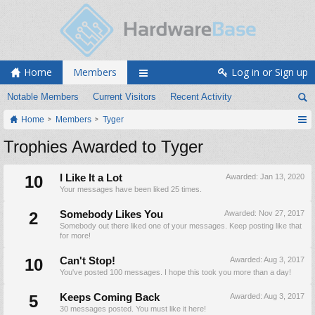
Home
Members
Log in or Sign up
Notable Members
Current Visitors
Recent Activity
Home
Members
Tyger
Trophies Awarded to Tyger
10
I Like It a Lot
Awarded:
Jan 13, 2020
Your messages have been liked 25 times.
2
Somebody Likes You
Awarded:
Nov 27, 2017
Somebody out there liked one of your messages. Keep posting like that
for more!
10
Can't Stop!
Awarded:
Aug 3, 2017
You've posted 100 messages. I hope this took you more than a day!
5
Keeps Coming Back
Awarded:
Aug 3, 2017
30 messages posted. You must like it here!