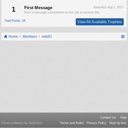
1
First Message
Awarded:
Aug 2, 2017
Post a message somewhere on the site to receive this.
Total Points: 28
View All Available Trophies
Home
Members
veki81
Contact Us
Help
Forum software by XenForo
Terms and Rules
Privacy Policy
Style by Arty
®