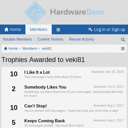
Home
Members
Log in or Sign up
Notable Members
Current Visitors
Recent Activity
Home
Members
veki81
Trophies Awarded to veki81
10
I Like It a Lot
Awarded:
Sep 15, 2018
Your messages have been liked 25 times.
2
Somebody Likes You
Awarded:
Oct 5, 2017
Somebody out there liked one of your messages. Keep posting like that
for more!
10
Can't Stop!
Awarded:
Aug 2, 2017
You've posted 100 messages. I hope this took you more than a day!
5
Keeps Coming Back
Awarded:
Aug 2, 2017
30 messages posted. You must like it here!