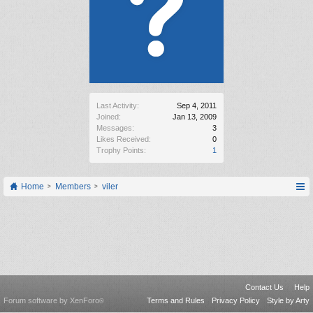
Last Activity:
Sep 4, 2011
Joined:
Jan 13, 2009
Messages:
3
Likes Received:
0
Trophy Points:
1
Home
Members
viler
Contact Us
Help
Forum software by XenForo
Terms and Rules
Privacy Policy
Style by Arty
®