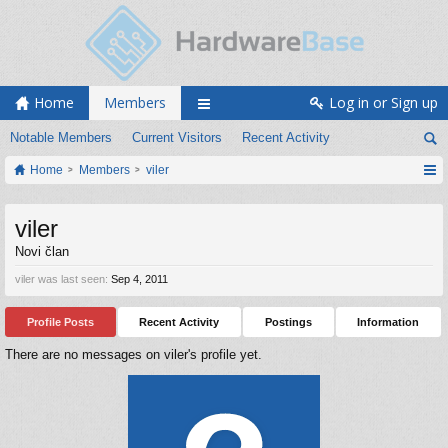
Home
Members
Log in or Sign up
Notable Members
Current Visitors
Recent Activity
Home
Members
viler
viler
Novi član
viler was last seen:
Sep 4, 2011
Profile Posts
Recent Activity
Postings
Information
There are no messages on viler's profile yet.