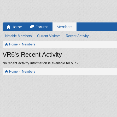
Home
Forums
Members
Notable Members
Current Visitors
Recent Activity
Home
Members
VR6's Recent Activity
No recent activity information is available for VR6.
Home
Members