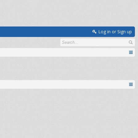
Log in or Sign up