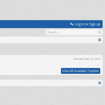
Log in or Sign up
Awarded:
May 20, 2018
View All Available Trophies