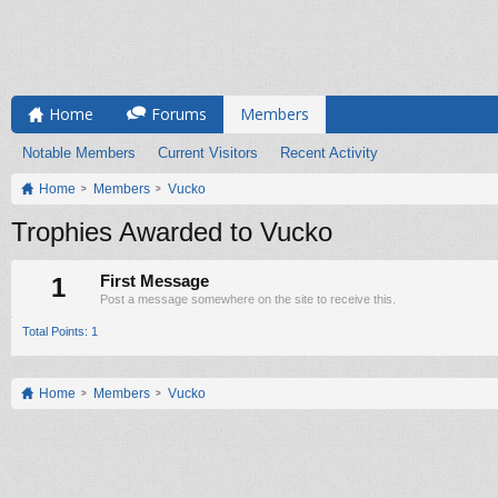
Home
Forums
Members
Notable Members
Current Visitors
Recent Activity
Home
Members
Vucko
Trophies Awarded to Vucko
1
First Message
Post a message somewhere on the site to receive this.
Total Points: 1
Home
Members
Vucko