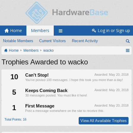
Home
Members
Log in or Sign up
Notable Members
Current Visitors
Recent Activity
Home
Members
wacko
Trophies Awarded to wacko
10
Can't Stop!
Awarded:
May 20, 2018
You've posted 100 messages. I hope this took you more than a day!
5
Keeps Coming Back
Awarded:
May 20, 2018
30 messages posted. You must like it here!
1
First Message
Awarded:
May 20, 2018
Post a message somewhere on the site to receive this.
Total Points: 16
View All Available Trophies