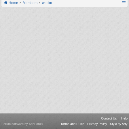
Home
Members
wacko
Contact Us
Help
Forum software by XenForo
Terms and Rules
Privacy Policy
Style by Arty
®