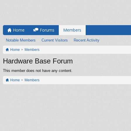
Home
Forums
Members
Notable Members
Current Visitors
Recent Activity
Home
Members
Hardware Base Forum
This member does not have any content.
Home
Members