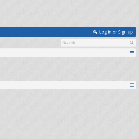
Log in or Sign up