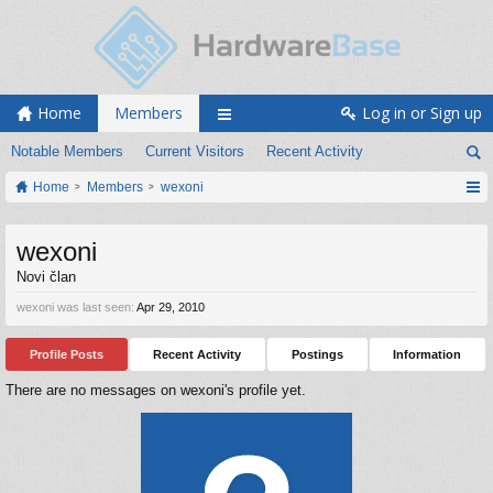
Home
Members
Log in or Sign up
Notable Members
Current Visitors
Recent Activity
Home
Members
wexoni
wexoni
Novi član
wexoni was last seen:
Apr 29, 2010
Profile Posts
Recent Activity
Postings
Information
There are no messages on wexoni's profile yet.