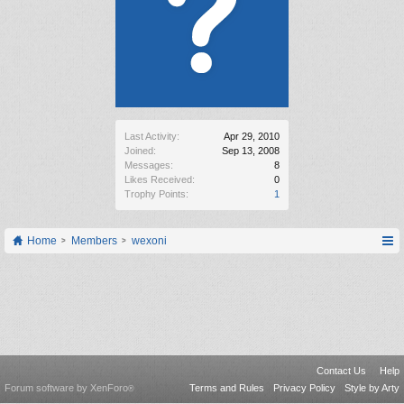
Last Activity:
Apr 29, 2010
Joined:
Sep 13, 2008
Messages:
8
Likes Received:
0
Trophy Points:
1
Home
Members
wexoni
Contact Us
Help
Forum software by XenForo
Terms and Rules
Privacy Policy
Style by Arty
®