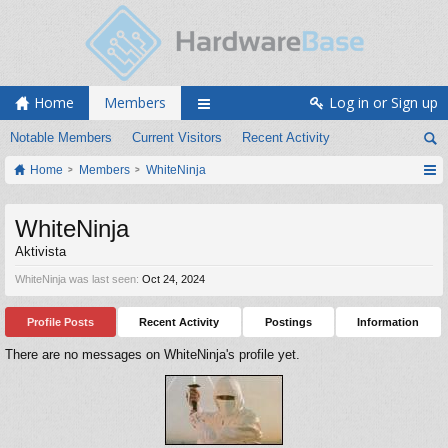
Home
Members
Log in or Sign up
Notable Members
Current Visitors
Recent Activity
Home
Members
WhiteNinja
WhiteNinja
Aktivista
WhiteNinja was last seen:
Oct 24, 2024
Profile Posts
Recent Activity
Postings
Information
There are no messages on WhiteNinja's profile yet.