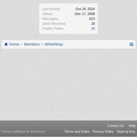
Last Activity:
Oct 24, 2024
Joined:
Dec 17, 2008
Messages:
613
Likes Received:
18
Trophy Points:
18
Home
Members
WhiteNinja
Contact Us
Help
Forum software by XenForo
Terms and Rules
Privacy Policy
Style by Arty
®