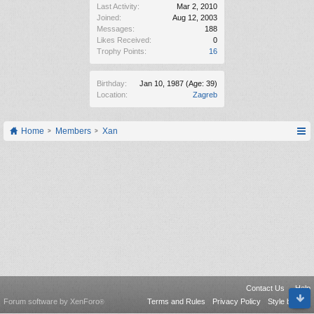
Last Activity:
Mar 2, 2010
Joined:
Aug 12, 2003
Messages:
188
Likes Received:
0
Trophy Points:
16
Birthday:
Jan 10, 1987
(Age: 39)
Location:
Zagreb
Home
Members
Xan
Contact Us
Help
Forum software by XenForo
Terms and Rules
Privacy Policy
Style by Arty
®