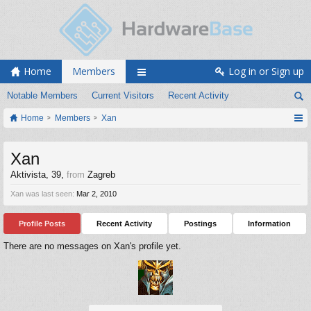
Home
Members
Log in or Sign up
Notable Members
Current Visitors
Recent Activity
Home
Members
Xan
Xan
Aktivista
, 39,
from
Zagreb
Xan was last seen:
Mar 2, 2010
Profile Posts
Recent Activity
Postings
Information
There are no messages on Xan's profile yet.