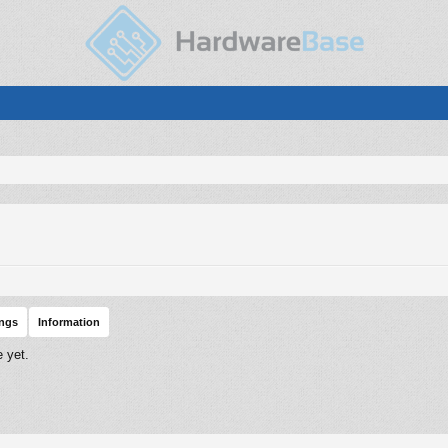
ings
Information
 yet.