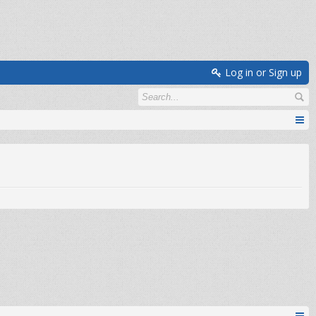
Log in or Sign up