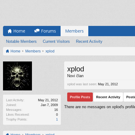
Home
Forums
Members
Notable Members
Current Visitors
Recent Activity
Home
Members
xplod
xplod
Novi član
xplod was last seen:
May 21, 2012
Profile Posts
Recent Activity
Post
Last Activity:
May 21, 2012
Joined:
Jan 7, 2009
There are no messages on xplod's profile
Messages:
16
Likes Received:
0
Trophy Points:
1