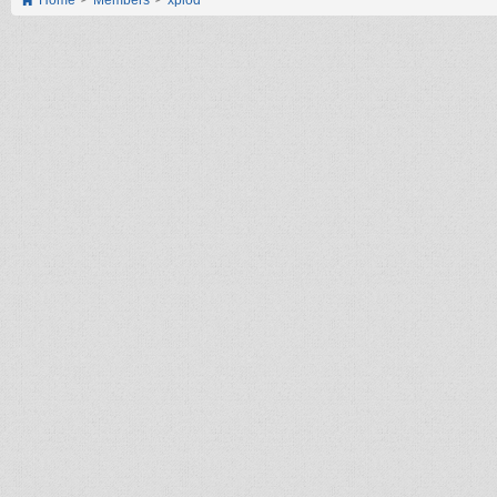
Home
Members
xplod