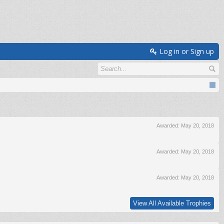
Log in or Sign up
Awarded:
May 20, 2018
Awarded:
May 20, 2018
Awarded:
May 20, 2018
View All Available Trophies