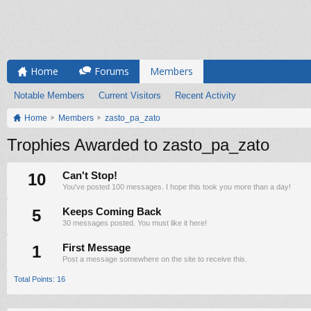
Home
Forums
Members
Notable Members
Current Visitors
Recent Activity
Home
Members
zasto_pa_zato
Trophies Awarded to zasto_pa_zato
10
Can't Stop!
You've posted 100 messages. I hope this took you more than a day!
5
Keeps Coming Back
30 messages posted. You must like it here!
1
First Message
Post a message somewhere on the site to receive this.
Total Points: 16