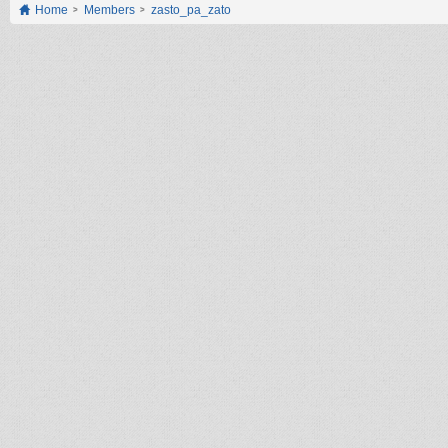
Home
Members
zasto_pa_zato