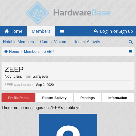
Home
Members
Log in or Sign up
Notable Members
Current Visitors
Recent Activity
Home
Members
ZEEP
ZEEP
Novi član
,
from
Sarajevo
ZEEP was last seen:
Sep 2, 2020
Profile Posts
Recent Activity
Postings
Information
There are no messages on ZEEP's profile yet.