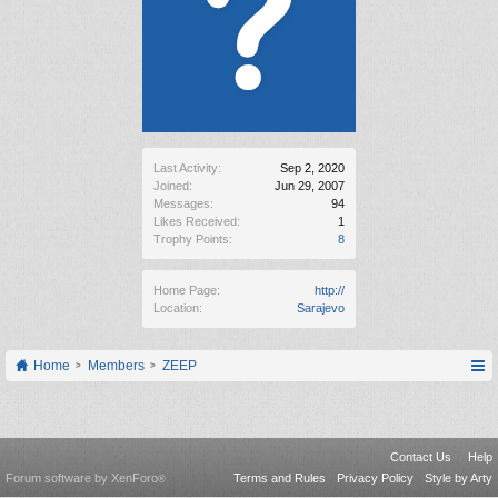
Last Activity:
Sep 2, 2020
Joined:
Jun 29, 2007
Messages:
94
Likes Received:
1
Trophy Points:
8
Home Page:
http://
Location:
Sarajevo
Home
Members
ZEEP
Contact Us
Help
Forum software by XenForo
Terms and Rules
Privacy Policy
Style by Arty
®