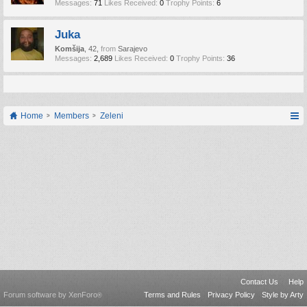
Messages:
71
Likes Received:
0
Trophy Points:
6
Juka
Komšija
, 42,
from
Sarajevo
Messages:
2,689
Likes Received:
0
Trophy Points:
36
Home
Members
Zeleni
Contact Us
Help
Forum software by XenForo
Terms and Rules
Privacy Policy
Style by Arty
®