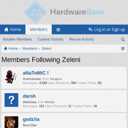
Home
Members
Log in or Sign up
Notable Members
Current Visitors
Recent Activity
Home
Members
Zeleni
Members Following Zeleni
aNaToMiC !
Overclocker
,
from
Sarajevo
Messages:
4,593
Likes Received:
356
Trophy Points:
83
darsh
Aktivista
,
from
Mostar
Messages:
161
Likes Received:
11
Trophy Points:
18
godzila
Novi član