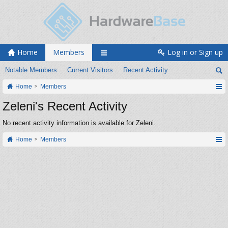
Home
Members
Log in or Sign up
Notable Members
Current Visitors
Recent Activity
Home
Members
Zeleni's Recent Activity
No recent activity information is available for Zeleni.
Home
Members