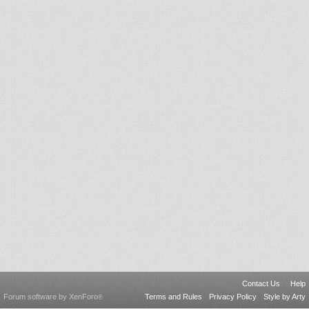
Contact Us
Help
Forum software by XenForo
Terms and Rules
Privacy Policy
Style by Arty
®