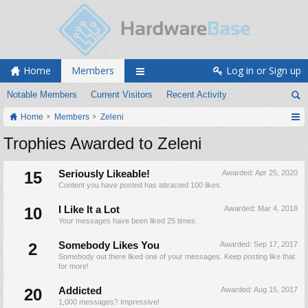
Home
Members
Log in or Sign up
Notable Members
Current Visitors
Recent Activity
Home
Members
Zeleni
Trophies Awarded to Zeleni
15
Seriously Likeable!
Awarded:
Apr 25, 2020
Content you have posted has attracted 100 likes.
10
I Like It a Lot
Awarded:
Mar 4, 2018
Your messages have been liked 25 times.
2
Somebody Likes You
Awarded:
Sep 17, 2017
Somebody out there liked one of your messages. Keep posting like that
for more!
20
Addicted
Awarded:
Aug 15, 2017
1,000 messages? Impressive!