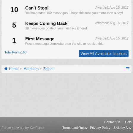
10
Can't Stop!
Awarded:
Aug 15, 2017
You've posted 100 messages. I hope this took you more than a day!
5
Keeps Coming Back
Awarded:
Aug 15, 2017
30 messages posted. You must like it here!
1
First Message
Awarded:
Aug 15, 2017
Post a message somewhere on the site to receive this.
Total Points: 63
View All Available Trophies
Home
Members
Zeleni
Contact Us
Help
Forum software by XenForo
Terms and Rules
Privacy Policy
Style by Arty
®