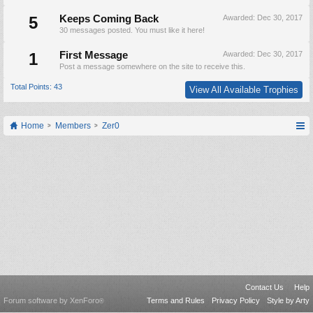
5
Keeps Coming Back
Awarded:
Dec 30, 2017
30 messages posted. You must like it here!
1
First Message
Awarded:
Dec 30, 2017
Post a message somewhere on the site to receive this.
Total Points: 43
View All Available Trophies
Home
Members
Zer0
Contact Us
Help
Forum software by XenForo
Terms and Rules
Privacy Policy
Style by Arty
®