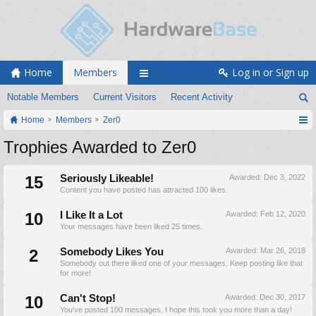
Home
Members
Log in or Sign up
Notable Members
Current Visitors
Recent Activity
Home
Members
Zer0
Trophies Awarded to Zer0
15
Seriously Likeable!
Awarded:
Dec 3, 2022
Content you have posted has attracted 100 likes.
10
I Like It a Lot
Awarded:
Feb 12, 2020
Your messages have been liked 25 times.
2
Somebody Likes You
Awarded:
Mar 26, 2018
Somebody out there liked one of your messages. Keep posting like that
for more!
10
Can't Stop!
Awarded:
Dec 30, 2017
You've posted 100 messages. I hope this took you more than a day!