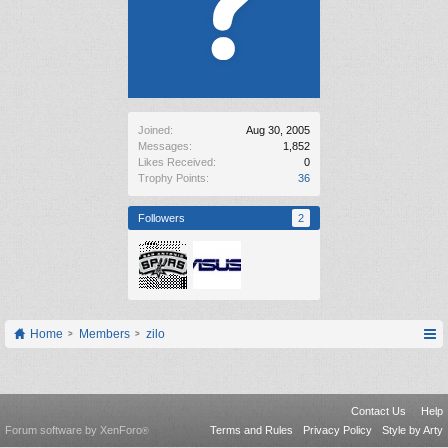
Joined:
Aug 30, 2005
Messages:
1,852
Likes Received:
0
Trophy Points:
36
Followers
2
Home
Members
zilo
Contact Us
Help
Forum software by XenForo
Terms and Rules
Privacy Policy
Style by Arty
®