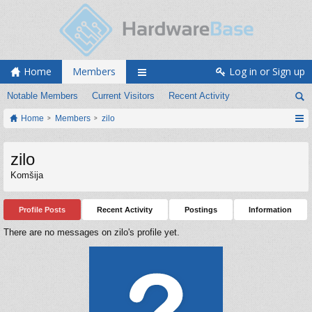
Home
Members
Log in or Sign up
Notable Members
Current Visitors
Recent Activity
Home
Members
zilo
zilo
Komšija
Profile Posts
Recent Activity
Postings
Information
There are no messages on zilo's profile yet.