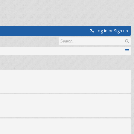
Log in or Sign up