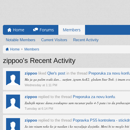
Home
Forums
Members
Notable Members
Current Visitors
Recent Activity
Home
Members
zippoo's Recent Activity
zippoo
liked
Qler's post
in the thread
Preporuka za novu konf
Ma ja ga palim svaki dan... surfam ,igram AoE2, gledam Star Trek :) imam ovu r
Wednesday at 1:11 PM
zippoo
replied to the thread
Preporuka za novu konfu
.
Zadnjih mjesec dana,sveukupno sam racunar palio 4-5 puta i to da prebacujem i
Tuesday at 6:14 PM
zippoo
replied to the thread
Popravka PS5 kontrolera - stickdri
Ja isto nisam neko ko je nasilan i ko razvaljuje dzojstike. Meni bi to moglo bi