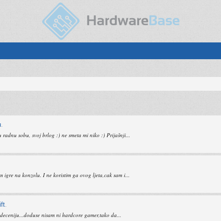
u
.
adnu sobu, svoj brlog :) ne smeta mi niko :) Prijašnji...
gre na konzolu. I ne koristim ga ovog ljeta,cak sam i...
ft
.
ti deceniju...doduse nisam ni hardcore gamer,tako da...