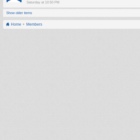
Saturday at 10:50 PM
Show older items
Home
Members