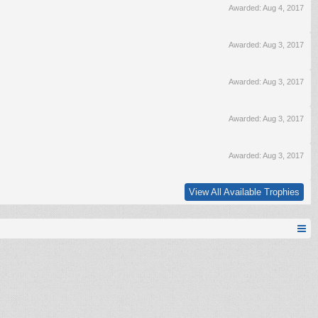
Awarded:
Aug 4, 2017
Awarded:
Aug 3, 2017
Awarded:
Aug 3, 2017
Awarded:
Aug 3, 2017
Awarded:
Aug 3, 2017
View All Available Trophies