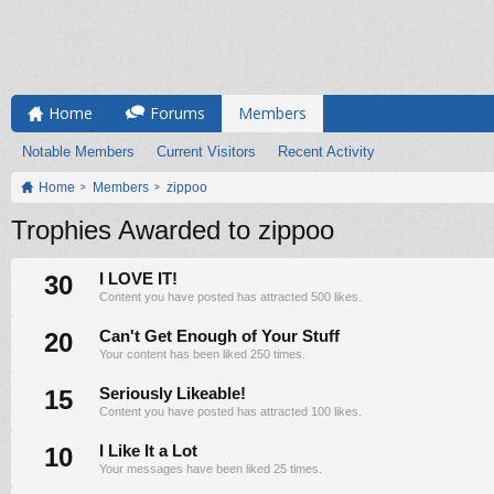
Home
Forums
Members
Notable Members
Current Visitors
Recent Activity
Home
Members
zippoo
Trophies Awarded to zippoo
30
I LOVE IT!
Content you have posted has attracted 500 likes.
20
Can't Get Enough of Your Stuff
Your content has been liked 250 times.
15
Seriously Likeable!
Content you have posted has attracted 100 likes.
10
I Like It a Lot
Your messages have been liked 25 times.