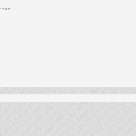
r more!