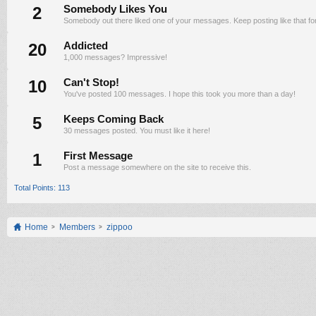
2
Somebody Likes You
Somebody out there liked one of your messages. Keep posting like that fo
20
Addicted
1,000 messages? Impressive!
10
Can't Stop!
You've posted 100 messages. I hope this took you more than a day!
5
Keeps Coming Back
30 messages posted. You must like it here!
1
First Message
Post a message somewhere on the site to receive this.
Total Points: 113
Home
Members
zippoo