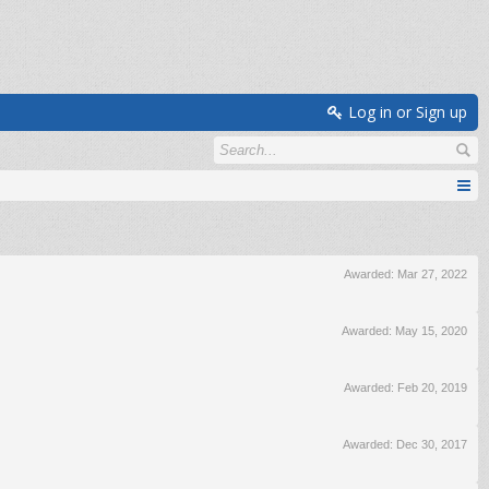
Log in or Sign up
Awarded:
Mar 27, 2022
Awarded:
May 15, 2020
Awarded:
Feb 20, 2019
Awarded:
Dec 30, 2017