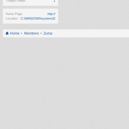
Trophy Points:
1
Home Page:
http://
Location:
C:\WINDOWS\system32
Home
Members
Zuma