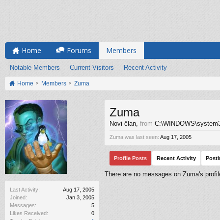
Home
Forums
Members
Notable Members
Current Visitors
Recent Activity
Home
Members
Zuma
Zuma
Novi član
,
from
C:\WINDOWS\system
Zuma was last seen:
Aug 17, 2005
Profile Posts
Recent Activity
Post
There are no messages on Zuma's profil
Last Activity:
Aug 17, 2005
Joined:
Jan 3, 2005
Messages:
5
Likes Received:
0