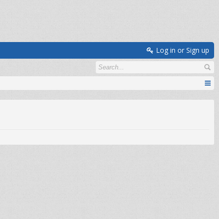
Log in or Sign up