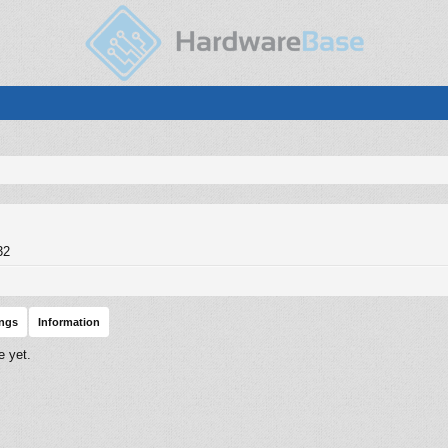
32
ings
Information
e yet.