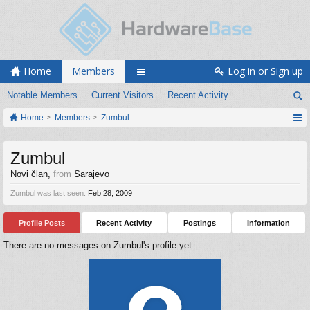
Home
Members
Log in or Sign up
Notable Members
Current Visitors
Recent Activity
Home
Members
Zumbul
Zumbul
Novi član
,
from
Sarajevo
Zumbul was last seen:
Feb 28, 2009
Profile Posts
Recent Activity
Postings
Information
There are no messages on Zumbul's profile yet.