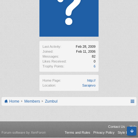
Last Activity:
Feb 28, 2009
Joined:
Feb 11, 2006
Messages:
82
Likes Received:
0
Trophy Points:
6
Home Page:
http://
Location:
Sarajevo
Home
Members
Zumbul
Contact Us
Help
Forum software by XenForo
Terms and Rules
Privacy Policy
Style by Arty
®