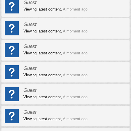
Guest
Viewing latest content,
A moment ago
Guest
Viewing latest content,
A moment ago
Guest
Viewing latest content,
A moment ago
Guest
Viewing latest content,
A moment ago
Guest
Viewing latest content,
A moment ago
Guest
Viewing latest content,
A moment ago