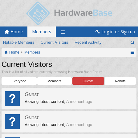
Home
Members
Log in or Sign up
Notable Members
Current Visitors
Recent Activity
Home
Members
Current Visitors
This is a list of all visitors currently browsing Hardware Base Forum.
Everyone
Members
Guests
Robots
Guest
Viewing latest content,
A moment ago
Guest
Viewing latest content,
A moment ago