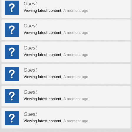
Guest
Viewing latest content,
A moment ago
Guest
Viewing latest content,
A moment ago
Guest
Viewing latest content,
A moment ago
Guest
Viewing latest content,
A moment ago
Guest
Viewing latest content,
A moment ago
Guest
Viewing latest content,
A moment ago