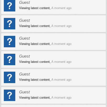
Guest
Viewing latest content,
A moment ago
Guest
Viewing latest content,
A moment ago
Guest
Viewing latest content,
A moment ago
Guest
Viewing latest content,
A moment ago
Guest
Viewing latest content,
A moment ago
Guest
Viewing latest content,
A moment ago